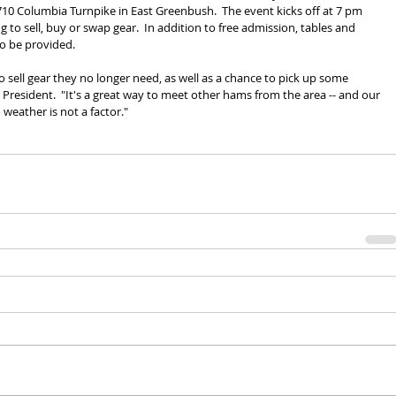
0 Columbia Turnpike in East Greenbush.  The event kicks off at 7 pm 
g to sell, buy or swap gear.  In addition to free admission, tables and 
so be provided.
o sell gear they no longer need, as well as a chance to pick up some 
President.  "It's a great way to meet other hams from the area -- and our 
o weather is not a factor."