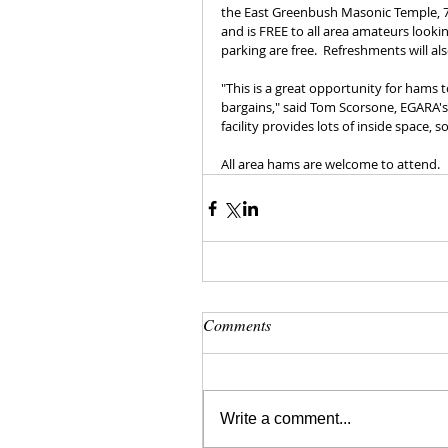
the East Greenbush Masonic Temple, 71
and is FREE to all area amateurs lookin
parking are free.  Refreshments will al
"This is a great opportunity for hams t
bargains," said Tom Scorsone, EGARA's 
facility provides lots of inside space, s
All area hams are welcome to attend.
Comments
Write a comment...