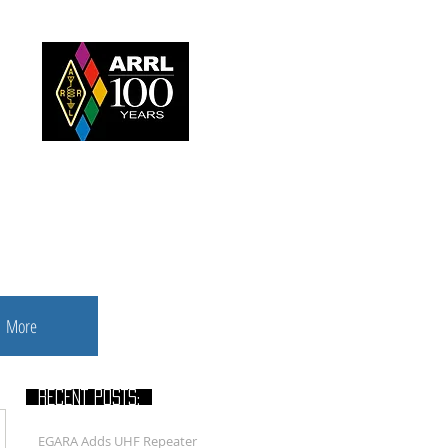
nbush
More
RECENT POSTS:
EGARA Adds UHF Repeater