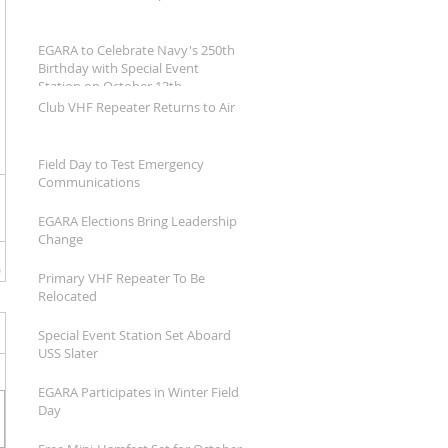
EGARA to Celebrate Navy's 250th
Birthday with Special Event
Station on October 13th
Club VHF Repeater Returns to Air
Field Day to Test Emergency
Communications
EGARA Elections Bring Leadership
Change
Primary VHF Repeater To Be
Relocated
Special Event Station Set Aboard
USS Slater
EGARA Participates in Winter Field
Day