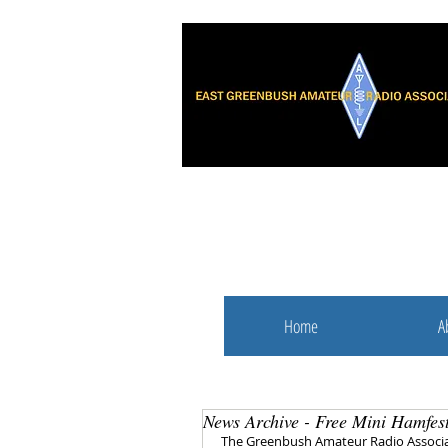
Home
A
News Archive - Free Mini Hamfes
The Greenbush Amateur Radio Associat