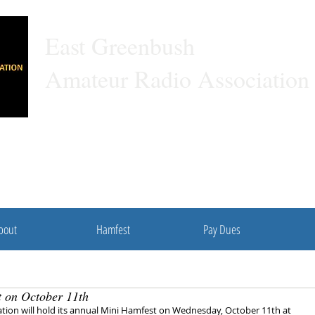
East Gree
Amateur Radio Association
A 501C3 Non-profit Organization
bout
Hamfest
Pay Dues
t on October 11th
ion will hold its annual Mini Hamfest on Wednesday, October 11th at 