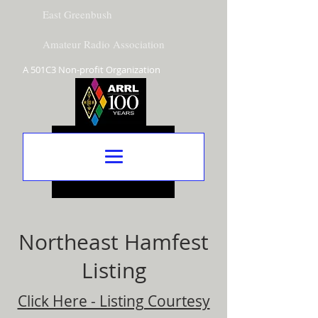
East Greenbush
Amateur Radio Association
A 501C3 Non-profit Organization
Northeast Hamfest
Listing
Click Here - Listing Courtesy